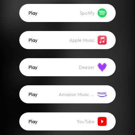
Play
Spotify
Play
Apple Music
Play
Deezer
Play
Amazon Music (Streaming)
Play
YouTube