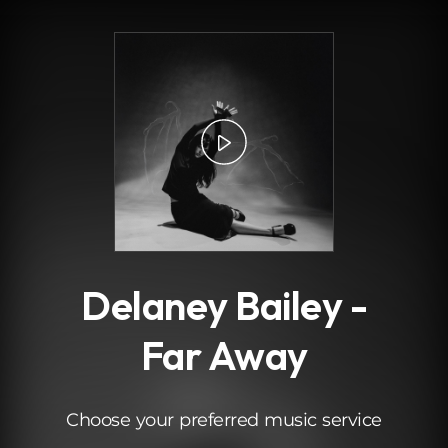
.
Delaney Bailey -
Far Away
Choose your preferred music service